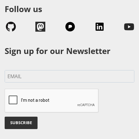
Follow us
Sign up for our Newsletter
SUBSCRIBE