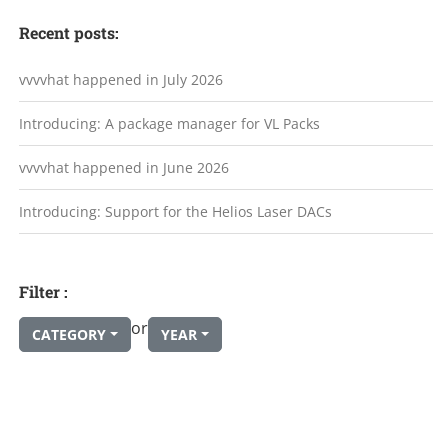
Recent posts:
vvvvhat happened in July 2026
Introducing: A package manager for VL Packs
vvvvhat happened in June 2026
Introducing: Support for the Helios Laser DACs
Filter :
or
CATEGORY
YEAR