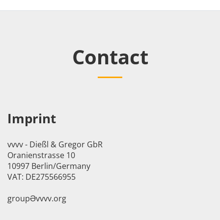
Contact
Imprint
vvvv - Dießl & Gregor GbR
Oranienstrasse 10
10997 Berlin/Germany
VAT: DE275566955
groupӘvvvv.org