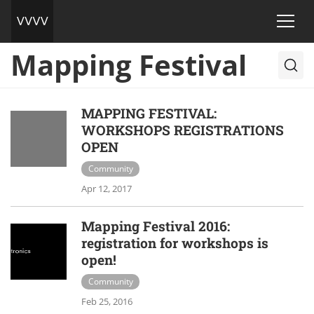
Mapping Festival
MAPPING FESTIVAL:
WORKSHOPS REGISTRATIONS
OPEN
Community
Apr 12, 2017
Mapping Festival 2016:
registration for workshops is
open!
Community
Feb 25, 2016