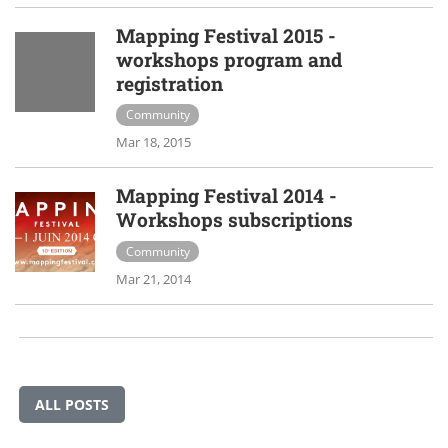
Mapping Festival 2015 -
workshops program and
registration
Community
Mar 18, 2015
Mapping Festival 2014 -
Workshops subscriptions
Community
Mar 21, 2014
ALL POSTS