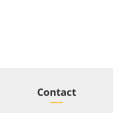
Contact