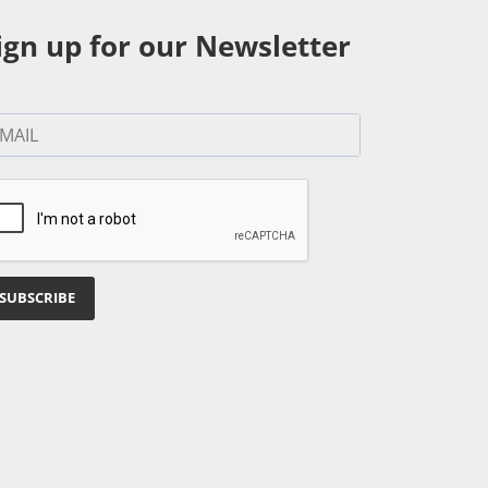
ign up for our Newsletter
SUBSCRIBE