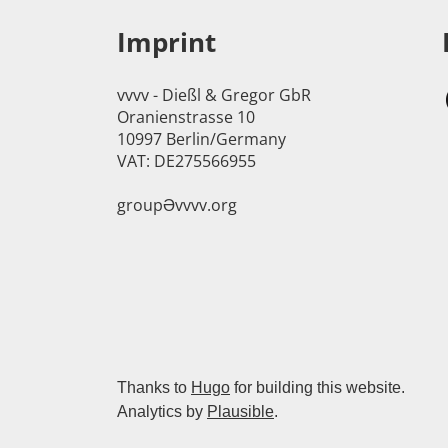
Imprint
vvvv - Dießl & Gregor GbR
Oranienstrasse 10
10997 Berlin/Germany
VAT: DE275566955
groupӘvvvv.org
Thanks to
Hugo
for building this website.
Analytics by
Plausible
.