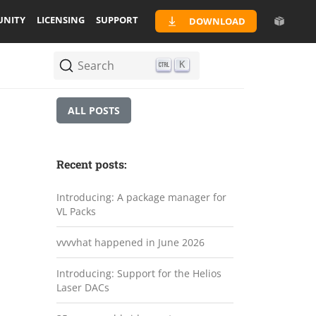
NITY
LICENSING
SUPPORT
DOWNLOAD
Search
K
ALL POSTS
Recent posts:
Introducing: A package manager for
VL Packs
vvvvhat happened in June 2026
Introducing: Support for the Helios
Laser DACs