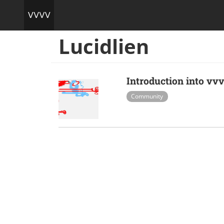
Lucidlien
Introduction into v
Community