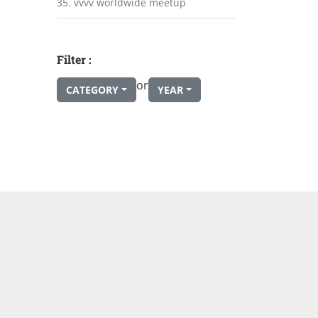
35. vvvv worldwide meetup
Filter :
or
CATEGORY
YEAR