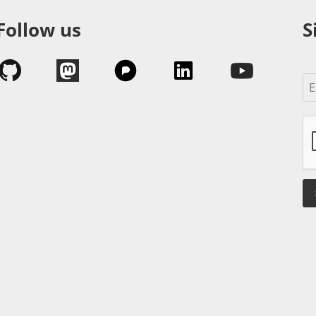
Follow us
S