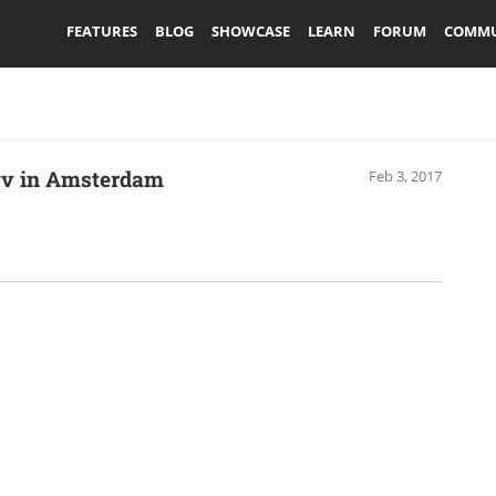
FEATURES
BLOG
SHOWCASE
LEARN
FORUM
COMMU
vvv in Amsterdam
Feb 3, 2017