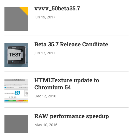
vvvv_50beta35.7
Jun 19, 2017
Beta 35.7 Release Canditate
Jun 17, 2017
HTMLTexture update to
Chromium 54
Dec 12, 2016
RAW performance speedup
May 10, 2016