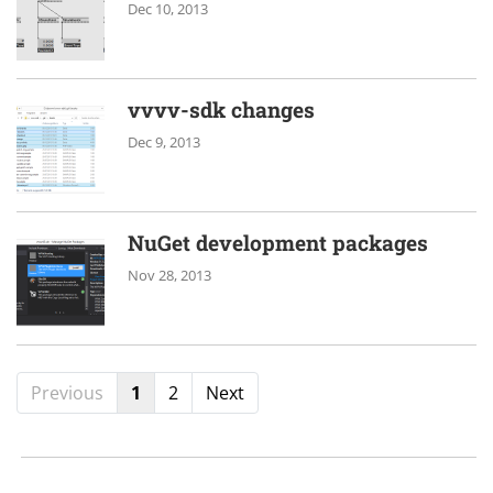
Dec 10, 2013
vvvv-sdk changes
Dec 9, 2013
NuGet development packages
Nov 28, 2013
Previous
1
2
Next