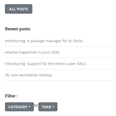
ALL POSTS
Recent posts:
Introducing: A package manager for VL Packs
vvvvhat happened in June 2026
Introducing: Support for the Helios Laser DACs
35. vvvv worldwide meetup
Filter :
or
CATEGORY
YEAR