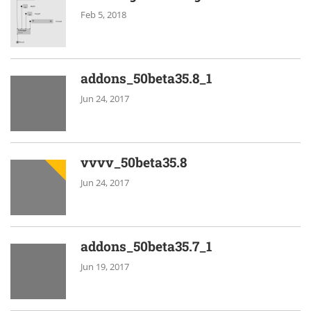
Feb 5, 2018
addons_50beta35.8_1
Jun 24, 2017
vvvv_50beta35.8
Jun 24, 2017
addons_50beta35.7_1
Jun 19, 2017