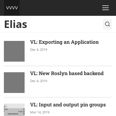
Elias
VL: Exporting an Application
Dec 4, 2019
VL: New Roslyn based backend
Dec 4, 2019
VL: Input and output pin groups
Mar 14, 2019