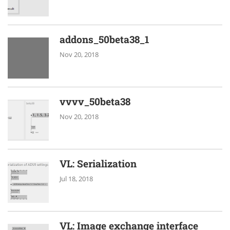
addons_50beta38_1
Nov 20, 2018
vvvv_50beta38
Nov 20, 2018
VL: Serialization
Jul 18, 2018
VL: Image exchange interface