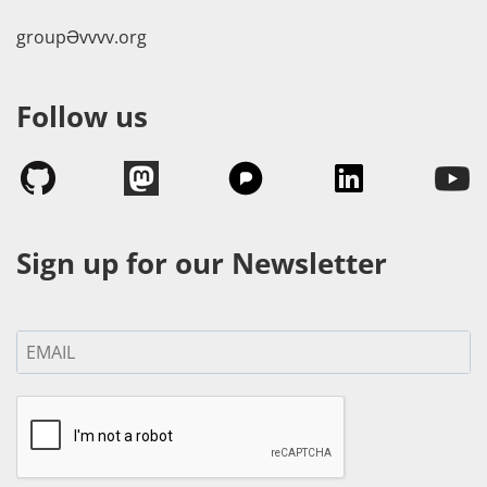
groupӘvvvv.org
Follow us
Sign up for our Newsletter