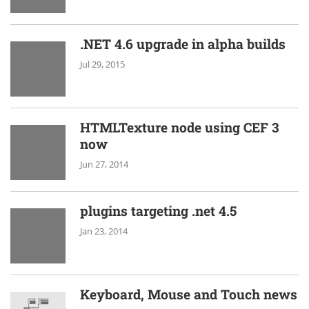
.NET 4.6 upgrade in alpha builds
Jul 29, 2015
HTMLTexture node using CEF 3
now
Jun 27, 2014
plugins targeting .net 4.5
Jan 23, 2014
Keyboard, Mouse and Touch news