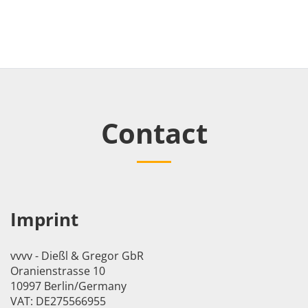
Contact
Imprint
vvvv - Dießl & Gregor GbR
Oranienstrasse 10
10997 Berlin/Germany
VAT: DE275566955