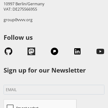
10997 Berlin/Germany
VAT: DE275566955
groupӘvvvv.org
Follow us
Sign up for our Newsletter