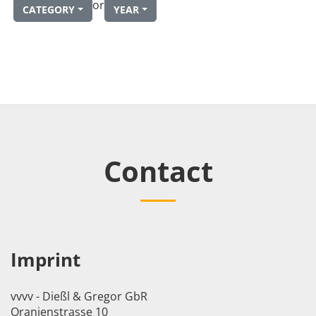
or
CATEGORY
YEAR
Contact
Imprint
vvvv - Dießl & Gregor GbR
Oranienstrasse 10