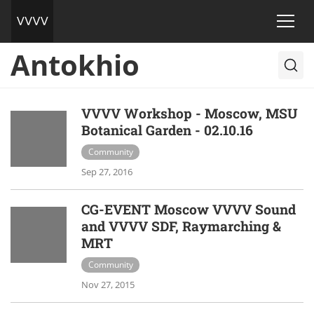
Antokhio
VVVV Workshop - Moscow, MSU
Botanical Garden - 02.10.16
Community
Sep 27, 2016
CG-EVENT Moscow VVVV Sound
and VVVV SDF, Raymarching &
MRT
Community
Nov 27, 2015