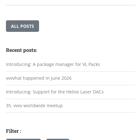
ALL POSTS
Recent posts:
Introducing: A package manager for VL Packs
vvvvhat happened in June 2026
Introducing: Support for the Helios Laser DACs
35. vvvv worldwide meetup
Filter :